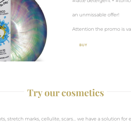
#latte detergent + #toni
an unmissable offer!
Attention the promo is v
BUY
Try our cosmetics
s, stretch marks, cellulite, scars… we have a solution for