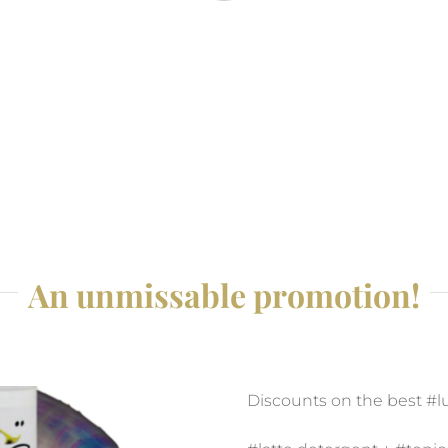
An unmissable promotion!
Discounts on the best #