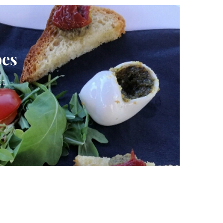
pes
t.