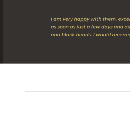
I am very happy with them, excel
as soon as just a few days and as
and black heads. I would recomm