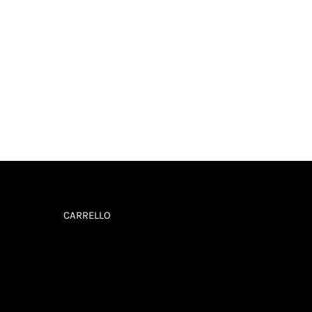
CARRELLO