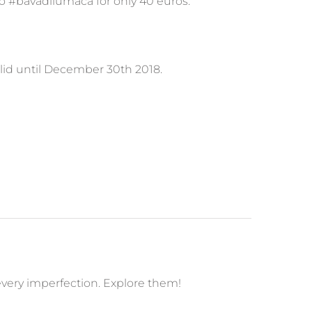
co #bavadilumaca for only 40 euros.
alid until December 30th 2018.
 every imperfection. Explore them!