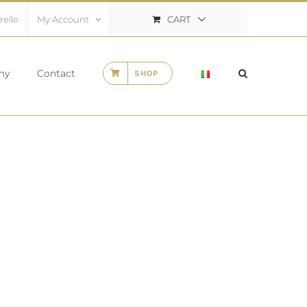
CART
rello
My Account
my
Contact
SHOP