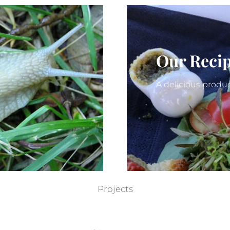
Our Reci
A delicious produc
Projects