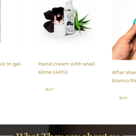
ic in gel
Hand cream with snail
slime (40%)
After sha
bianco fr
BUY
BUY