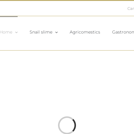
Car
Home
Snail slime
Agricomestics
Gastrono
Loading...