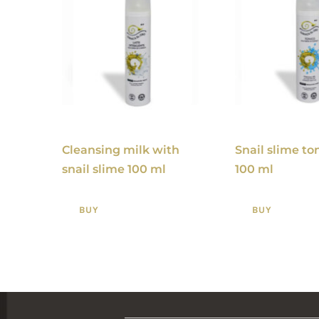
Cleansing milk with
Snail slime ton
snail slime 100 ml
100 ml
BUY
BUY