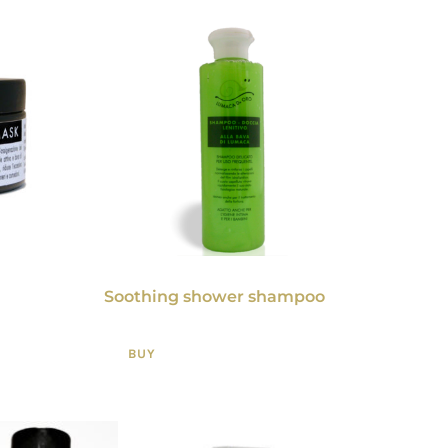
Soothing shower shampoo
BUY