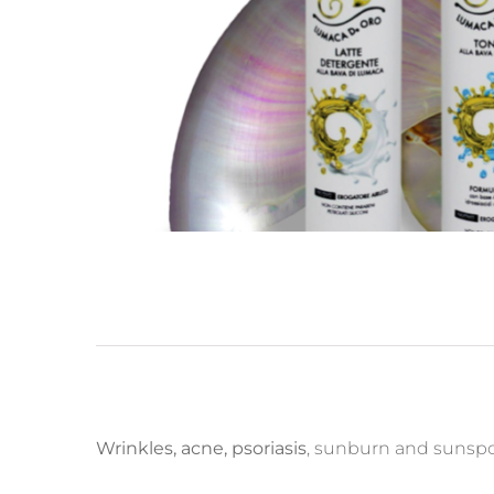
Wrinkles, acne, psoriasis
, sunburn and sunspot