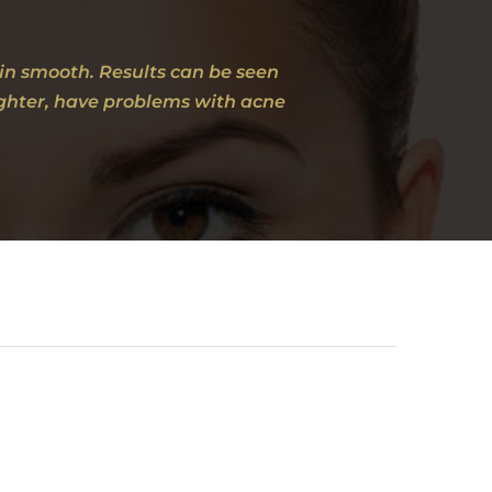
kin smooth. Results can be seen
aughter, have problems with acne