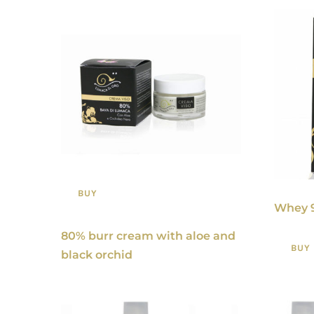
BUY
Whey 
80% burr cream with aloe and
BUY
black orchid