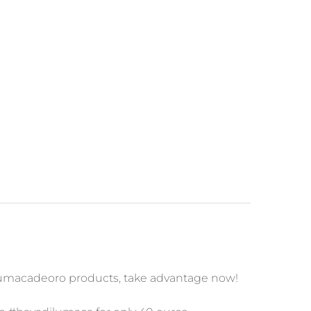
lumacadeoro products, take advantage now!