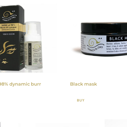
98% dynamic burr
Black mask
BUY