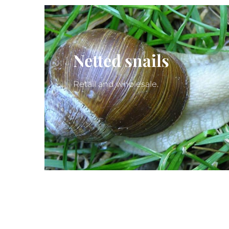
Netted snails
Retail and wholesale.