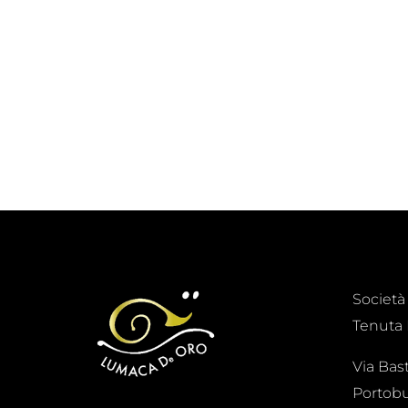
Società
Tenuta 
Via Bas
Portobu