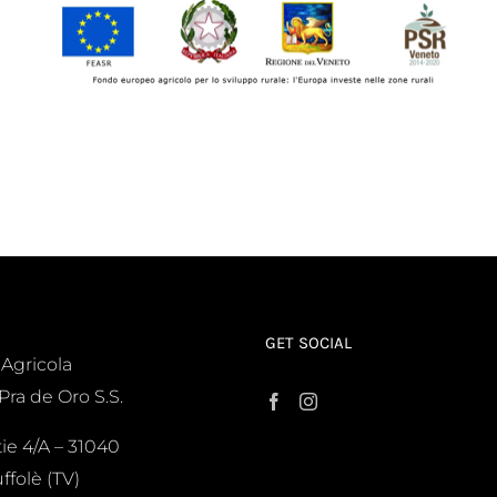
GET SOCIAL
 Agricola
Pra de Oro S.S.
tie 4/A – 31040
ffolè (TV)