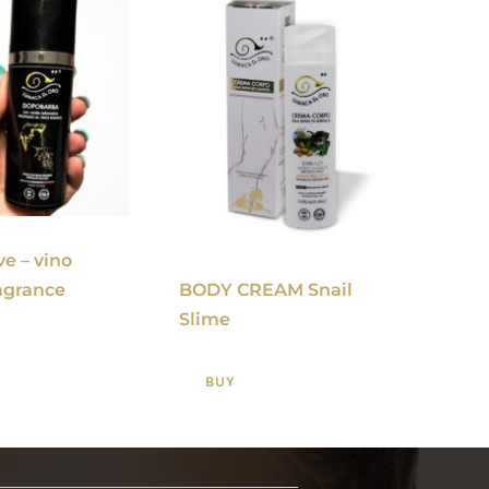
ve – vino
BODY CREAM Snail
agrance
Slime
BUY