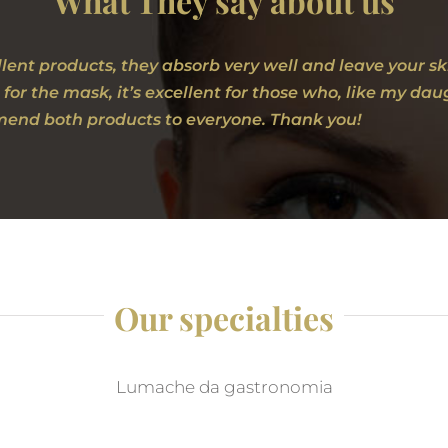
What They say about us
lent products, they absorb very well and leave your s
 for the mask, it’s excellent for those who, like my d
end both products to everyone. Thank you!
Our specialties
Lumache da gastronomia